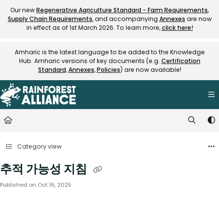
Documentation Index
Our new
Regenerative Agriculture Standard - Farm Requirements
,
Supply Chain Requirements
, and accompanying
Annexes
are now
Fetch the complete documentation index at:
https://knowledge.rainfore
in effect as of 1st March 2026. To learn more,
click here!
Use this file to discover all available pages before exploring further.
Amharic is the latest language to be added to the Knowledge
Hub. Amharic versions of key documents (e.g.
Certification
Standard
,
Annexes
,
Policies
) are now available!
Category view
추적 가능성 지침
Published on Oct 16, 2025