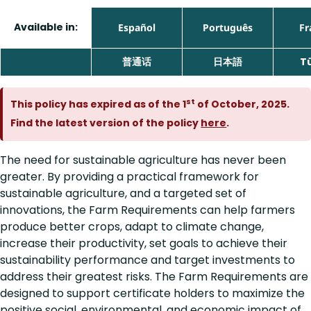
Available in:
Español
Português
Fr
普通话
日本語
T
st
This policy has expired as of the 1
of October, 2025.
Find the latest version of the policy
here
.
The need for sustainable agriculture has never been
greater. By providing a practical framework for
sustainable agriculture, and a targeted set of
innovations, the Farm Requirements can help farmers
produce better crops, adapt to climate change,
increase their productivity, set goals to achieve their
sustainability performance and target investments to
address their greatest risks. The Farm Requirements are
designed to support certificate holders to maximize the
positive social, environmental, and economic impact of