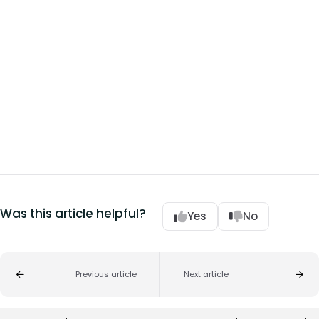
Was this article helpful?
Yes
No
Previous article
Next article