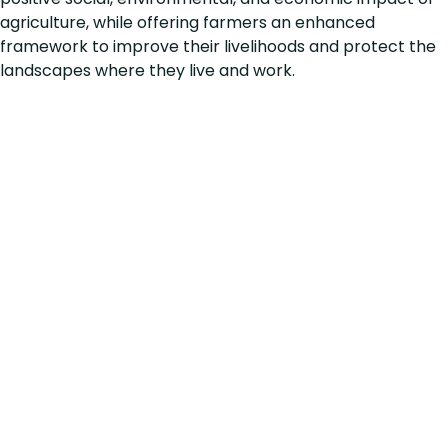
agriculture, while offering farmers an enhanced
framework to improve their livelihoods and protect the
landscapes where they live and work.