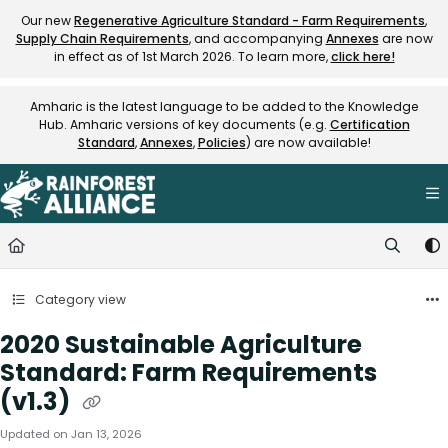
Documentation Index
Our new
Regenerative Agriculture Standard - Farm Requirements
,
Supply Chain Requirements
, and accompanying
Annexes
are now
Fetch the complete documentation index at:
https://knowledge.rainfore
in effect as of 1st March 2026. To learn more,
click here!
Use this file to discover all available pages before exploring further.
Amharic is the latest language to be added to the Knowledge
Hub. Amharic versions of key documents (e.g.
Certification
Standard
,
Annexes
,
Policies
) are now available!
Category view
2020 Sustainable Agriculture
Standard: Farm Requirements
(v1.3)
Updated on
Jan 13, 2026