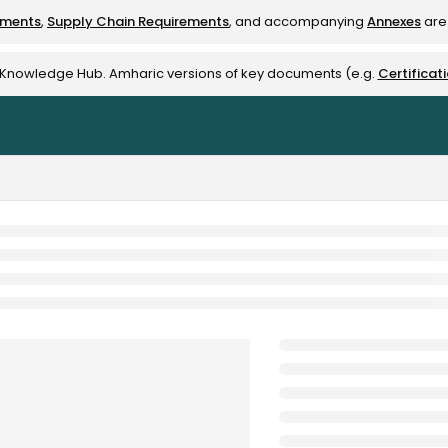
ements
,
Supply Chain Requirements
, and accompanying
Annexes
are 
rest-alliance.org/llms.txt
e Knowledge Hub. Amharic versions of key documents (e.g.
Certificat