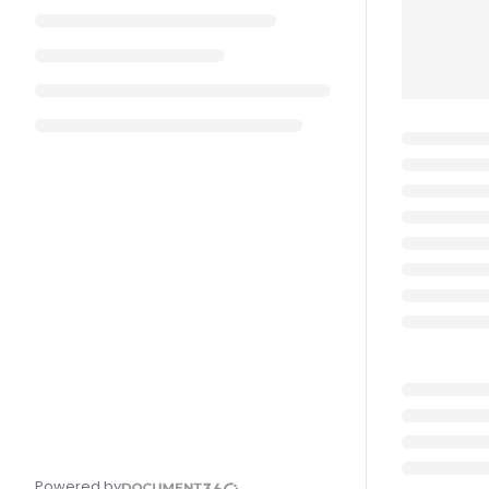
Powered by