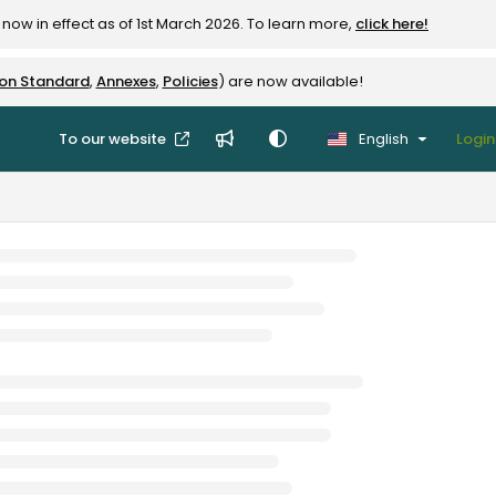
now in effect as of 1st March 2026. To learn more,
click here!
ion Standard
,
Annexes
,
Policies
) are now available!
To our website
English
Login