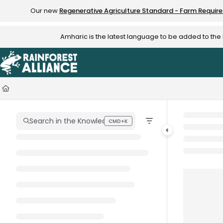
Documentation Index
Our new
Regenerative Agriculture Standard - Farm Requir
Fetch the complete documentation index at:
https://knowledge.rainfo
Amharic is the latest language to be added to th
Use this file to discover all available pages before exploring further.
Search in the Knowledge Hub
CMD+K
Press CMD+K to open search