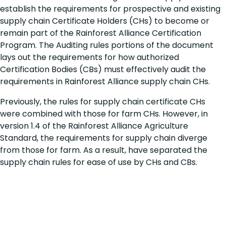
establish the requirements for prospective and existing
supply chain Certificate Holders (CHs) to become or
remain part of the Rainforest Alliance Certification
Program. The Auditing rules portions of the document
lays out the requirements for how authorized
Certification Bodies (CBs) must effectively audit the
requirements in Rainforest Alliance supply chain CHs.
Previously, the rules for supply chain certificate CHs
were combined with those for farm CHs. However, in
version 1.4 of the Rainforest Alliance Agriculture
Standard, the requirements for supply chain diverge
from those for farm. As a result, have separated the
supply chain rules for ease of use by CHs and CBs.