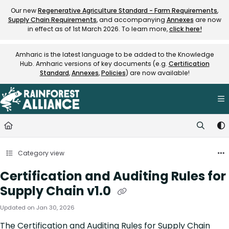
Documentation Index
Our new
Regenerative Agriculture Standard - Farm Requirements
,
Supply Chain Requirements
, and accompanying
Annexes
are now
Fetch the complete documentation index at:
https://knowledge.rainfore
in effect as of 1st March 2026. To learn more,
click here!
Use this file to discover all available pages before exploring further.
Amharic is the latest language to be added to the Knowledge
Hub. Amharic versions of key documents (e.g.
Certification
Standard
,
Annexes
,
Policies
) are now available!
Category view
Certification and Auditing Rules for
Supply Chain v1.0
Updated on
Jan 30, 2026
The Certification and Auditing Rules for Supply Chain