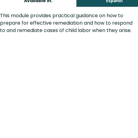
Available in:
Español
This module provides practical guidance on how to
prepare for effective remediation and how to respond
to and remediate cases of child labor when they arise.