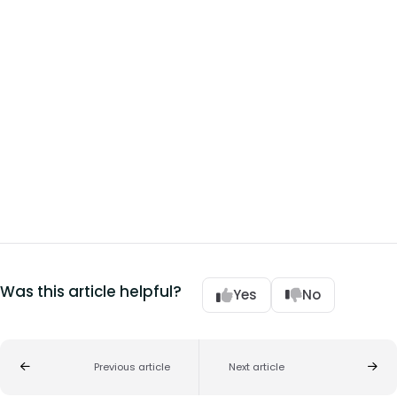
Was this article helpful?
Yes
No
Previous article
Next article