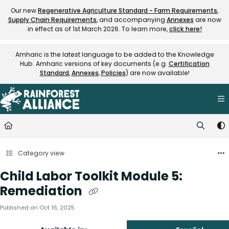
Documentation Index
Our new
Regenerative Agriculture Standard - Farm Requirements
,
Supply Chain Requirements
, and accompanying
Annexes
are now
Fetch the complete documentation index at:
https://knowledge.rainfore
in effect as of 1st March 2026. To learn more,
click here!
Use this file to discover all available pages before exploring further.
Amharic is the latest language to be added to the Knowledge
Hub. Amharic versions of key documents (e.g.
Certification
Standard
,
Annexes
,
Policies
) are now available!
Category view
Child Labor Toolkit Module 5:
Remediation
Published on Oct 16, 2025