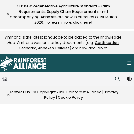
Documentation Index
Our new
Regenerative Agriculture Standard - Farm
Requirements
,
Supply Chain Requirements
, and
Fetch the complete documentation index at:
https://knowledge.rainfore
accompanying
Annexes
are now in effect as of 1st March
Use this file to discover all available pages before exploring further.
2026. To learn more,
click here!
Amharic is the latest language to be added to the Knowledge
Hub. Amharic versions of key documents (e.g.
Certification
Standard
,
Annexes
,
Policies
) are now available!
Contact Us
| © Copyright 2023 Rainforest Alliance |
Privacy
Policy
|
Cookie Policy