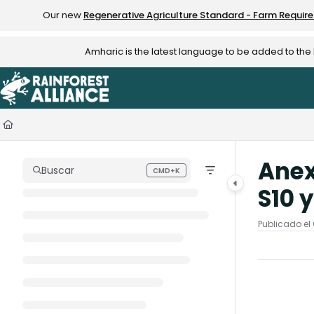
Documentation Index
Our new
Regenerative Agriculture Standard - Farm Requir
Fetch the complete documentation index at:
https://knowledge.rainfo
Amharic is the latest language to be added to th
Use this file to discover all available pages before exploring further.
Anex
Buscar
CMD+K
Press CMD+K to open search
S10 y
Publicado el 