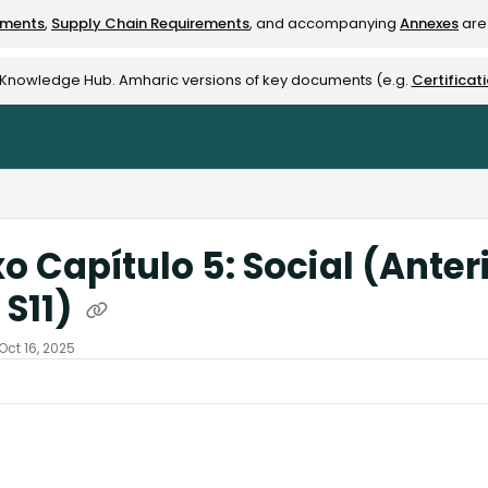
ements
,
Supply Chain Requirements
, and accompanying
Annexes
are 
rest-alliance.org/llms.txt
e Knowledge Hub. Amharic versions of key documents (e.g.
Certificat
o Capítulo 5: Social (Anter
 S11)
Oct 16, 2025