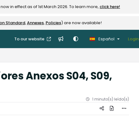
now in effect as of 1st March 2026. To learn more,
click here!
ion Standard
,
Annexes
,
Policies
) are now available!
To our website
Español
Login
iores Anexos S04, S09,
1 minuto(s) leído(s)