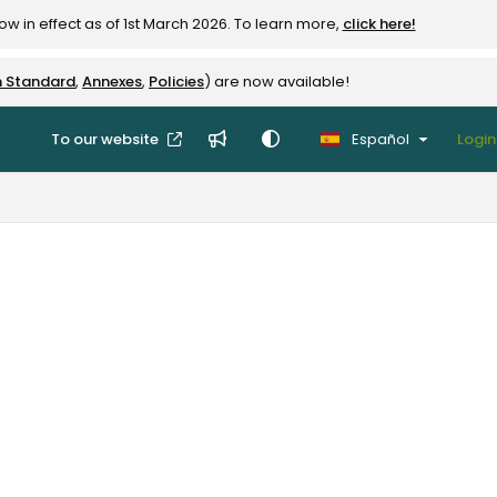
w in effect as of 1st March 2026. To learn more,
click here!
n Standard
,
Annexes
,
Policies
) are now available!
To our website
Español
Login