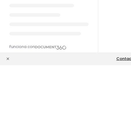
Funciona con
Contac