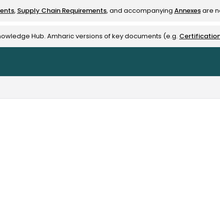
ments
,
Supply Chain Requirements
, and accompanying
Annexes
are no
rest-alliance.org/llms.txt
Knowledge Hub. Amharic versions of key documents (e.g.
Certificatio