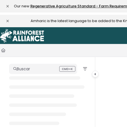
Documentation Index
Our new
Regenerative Agriculture Standard - Farm Require
Fetch the complete documentation index at:
https://knowledge.rainfo
Amharic is the latest language to be added to the 
Use this file to discover all available pages before exploring further.
Buscar
CMD+K
Press CMD+K to open search