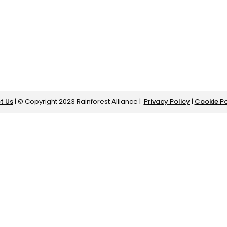
t Us
| © Copyright 2023 Rainforest Alliance |
Privacy Policy
|
Cookie Po