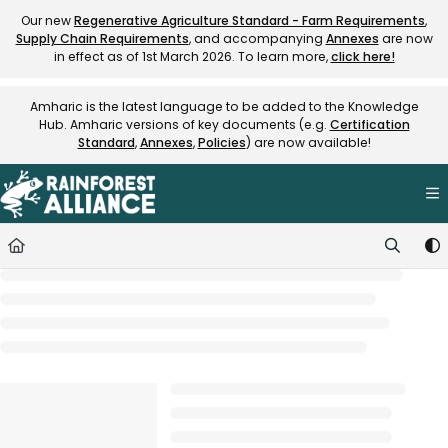
Documentation Index
Our new
Regenerative Agriculture Standard - Farm Requirements
,
Supply Chain Requirements
, and accompanying
Annexes
are now
Fetch the complete documentation index at:
https://knowledge.rainfore
in effect as of 1st March 2026. To learn more,
click here!
Use this file to discover all available pages before exploring further.
Amharic is the latest language to be added to the Knowledge
Hub. Amharic versions of key documents (e.g.
Certification
Standard
,
Annexes
,
Policies
) are now available!