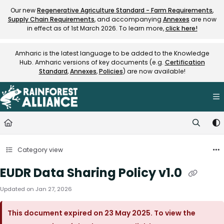
Documentation Index
Our new
Regenerative Agriculture Standard - Farm Requirements
,
Supply Chain Requirements
, and accompanying
Annexes
are now
Fetch the complete documentation index at:
https://knowledge.rainfore
in effect as of 1st March 2026. To learn more,
click here!
Use this file to discover all available pages before exploring further.
Amharic is the latest language to be added to the Knowledge
Hub. Amharic versions of key documents (e.g.
Certification
Standard
,
Annexes
,
Policies
) are now available!
Category view
EUDR Data Sharing Policy v1.0
Updated on
Jan 27, 2026
This document expired on 23 May 2025. To view the