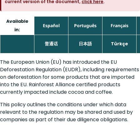
current version of the document,
click here
.
Available
Español
Português
Français
in:
普通话
日本語
Türkçe
The European Union (EU) has introduced the EU
Deforestation Regulation (EUDR), including requirements
on deforestation for some products that are imported
into the EU. Rainforest Alliance certified products
currently impacted include cocoa and coffee.
This policy outlines the conditions under which data
relevant to the regulation may be shared and used by
companies as part of their due diligence obligations.