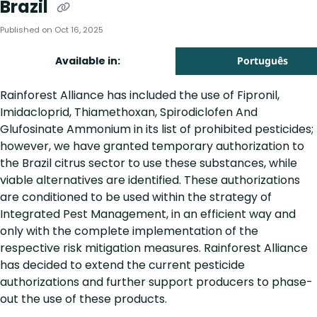
Brazil
Published on Oct 16, 2025
Available in:
Português
Rainforest Alliance has included the use of Fipronil,
Imidacloprid, Thiamethoxan, Spirodiclofen And
Glufosinate Ammonium in its list of prohibited pesticides;
however, we have granted temporary authorization to
the Brazil citrus sector to use these substances, while
viable alternatives are identified. These authorizations
are conditioned to be used within the strategy of
Integrated Pest Management, in an efficient way and
only with the complete implementation of the
respective risk mitigation measures. Rainforest Alliance
has decided to extend the current pesticide
authorizations and further support producers to phase-
out the use of these products.