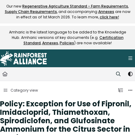
Documentation Index
Our new
Regenerative Agriculture Standard - Farm Requirements
,
Supply Chain Requirements
, and accompanying
Annexes
are now
Fetch the complete documentation index at:
https://knowledge.rainfore
in effect as of 1st March 2026. To learn more,
click here!
Use this file to discover all available pages before exploring further.
Amharic is the latest language to be added to the Knowledge
Hub. Amharic versions of key documents (e.g.
Certification
Standard
,
Annexes
,
Policies
) are now available!
Category view
Policy: Exception for Use of Fipronil,
Imidacloprid, Thiamethoxan,
Spirodiclofen, and Glufosinate
Ammonium for the Citrus Sector in