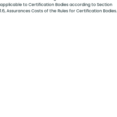
applicable to Certification Bodies according to Section
1.6, Assurances Costs of the Rules for Certification Bodies.