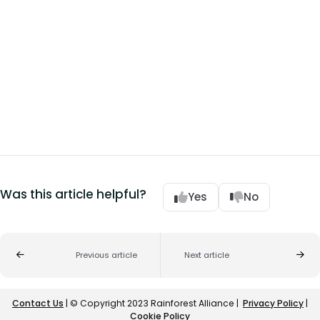
Was this article helpful?
Yes
No
Previous article
Next article
Contact Us
| © Copyright 2023 Rainforest Alliance |
Privacy Policy
|
Cookie Policy