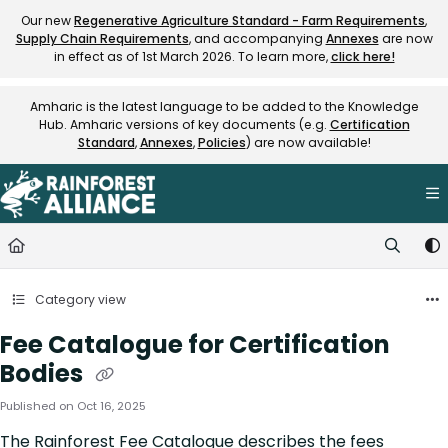
Documentation Index
Our new
Regenerative Agriculture Standard - Farm Requirements
,
Supply Chain Requirements
, and accompanying
Annexes
are now
Fetch the complete documentation index at:
https://knowledge.rainfore
in effect as of 1st March 2026. To learn more,
click here!
Use this file to discover all available pages before exploring further.
Amharic is the latest language to be added to the Knowledge
Hub. Amharic versions of key documents (e.g.
Certification
Standard
,
Annexes
,
Policies
) are now available!
Category view
Fee Catalogue for Certification
Bodies
Published on Oct 16, 2025
The Rainforest Fee Catalogue describes the fees