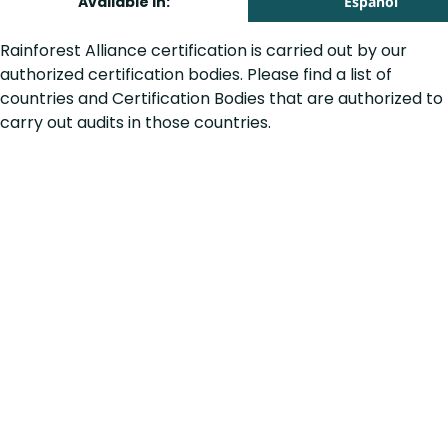
Available in:
Español
Rainforest Alliance certification is carried out by our
authorized certification bodies. Please find a list of
countries and Certification Bodies that are authorized to
carry out audits in those countries.