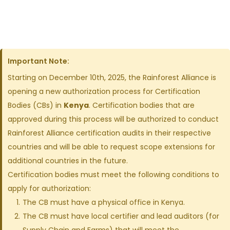
Important Note:
Starting on December 10th, 2025, the Rainforest Alliance is
opening a new authorization process for Certification
Bodies (CBs) in
Kenya
. Certification bodies that are
approved during this process will be authorized to conduct
Rainforest Alliance certification audits in their respective
countries and will be able to request scope extensions for
additional countries in the future.
Certification bodies must meet the following conditions to
apply for authorization:
The CB must have a physical office in Kenya.
The CB must have local certifier and lead auditors (for