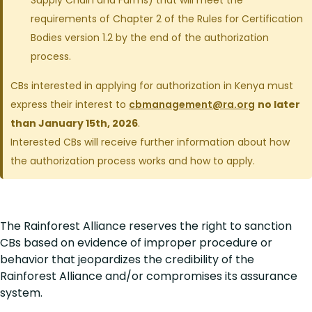
Supply Chain and Farms) that will meet the
requirements of Chapter 2 of the Rules for Certification
Bodies version 1.2 by the end of the authorization
process.
CBs interested in applying for authorization in Kenya must
express their interest to
cbmanagement@ra.org
no later
than January 15th, 2026
.
Interested CBs will receive further information about how
the authorization process works and how to apply.
The Rainforest Alliance reserves the right to sanction
CBs based on evidence of improper procedure or
behavior that jeopardizes the credibility of the
Rainforest Alliance and/or compromises its assurance
system.