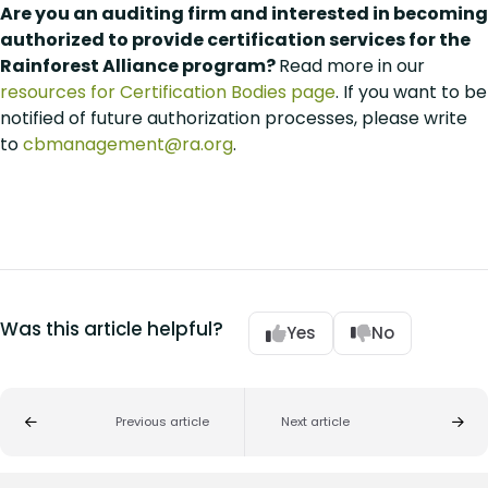
Are you an auditing firm and interested in becoming
authorized to provide certification services for the
Rainforest Alliance program?
Read more in our
resources for Certification Bodies page
. If you want to be
notified of future authorization processes, please write
to
cbmanagement@ra.org
.
Was this article helpful?
Yes
No
Previous article
Next article