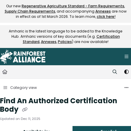
Documentation Index
Our new
Regenerative Agriculture Standard - Farm Requirements
,
Supply Chain Requirements
, and accompanying
Annexes
are now
Fetch the complete documentation index at:
https://knowledge.rainfore
in effect as of 1st March 2026. To learn more,
click here!
Use this file to discover all available pages before exploring further.
Amharic is the latest language to be added to the Knowledge
Hub. Amharic versions of key documents (e.g.
Certification
Standard
,
Annexes
,
Policies
) are now available!
Category view
Find An Authorized Certification
Body
Updated on
Dec 11, 2025