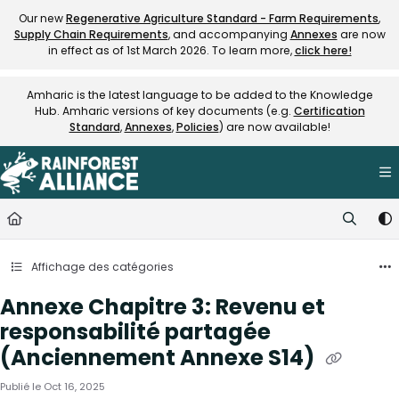
Documentation Index
Our new
Regenerative Agriculture Standard - Farm Requirements
,
Supply Chain Requirements
, and accompanying
Annexes
are now
Fetch the complete documentation index at:
https://knowledge.rainfore
in effect as of 1st March 2026. To learn more,
click here!
Use this file to discover all available pages before exploring further.
Amharic is the latest language to be added to the Knowledge
Hub. Amharic versions of key documents (e.g.
Certification
Standard
,
Annexes
,
Policies
) are now available!
Affichage des catégories
Annexe Chapitre 3: Revenu et
responsabilité partagée
(Anciennement Annexe S14)
Publié le Oct 16, 2025