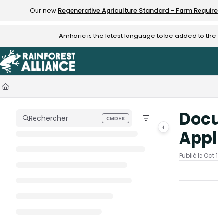
Documentation Index
Our new
Regenerative Agriculture Standard - Farm Requir
Fetch the complete documentation index at:
https://knowledge.rainfo
Amharic is the latest language to be added to th
Use this file to discover all available pages before exploring further.
Docu
Rechercher
CMD+K
Press CMD+K to open search
Appl
Publié le Oct 