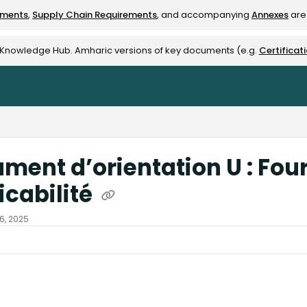
ements
,
Supply Chain Requirements
, and accompanying
Annexes
are 
rest-alliance.org/llms.txt
e Knowledge Hub. Amharic versions of key documents (e.g.
Certificat
ment d’orientation U : Four
icabilité
16, 2025