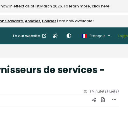
now in effect as of 1st March 2026. To learn more,
click here!
ion Standard
,
Annexes
,
Policies
) are now available!
To our website
Français
Login
nisseurs de services -
1 Minute(s) lue(s)