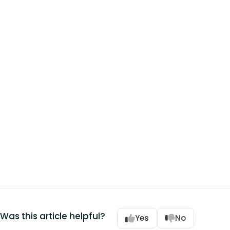
Was this article helpful?
Yes
No