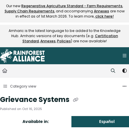
Documentation Index
Our new
Regenerative Agriculture Standard - Farm Requirements
,
Supply Chain Requirements
, and accompanying
Annexes
are now
Fetch the complete documentation index at:
https://knowledge.rainfore
in effect as of 1st March 2026. To learn more,
click here!
Use this file to discover all available pages before exploring further.
Amharic is the latest language to be added to the Knowledge
Hub. Amharic versions of key documents (e.g.
Certification
Standard
,
Annexes
,
Policies
) are now available!
Category view
Grievance Systems
Published on Oct 16, 2025
Available in:
Español