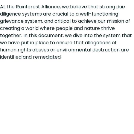
At the Rainforest Alliance, we believe that strong due
diligence systems are crucial to a well-functioning
grievance system, and critical to achieve our mission of
creating a world where people and nature thrive
together. In this document, we dive into the system that
we have put in place to ensure that allegations of
human rights abuses or environmental destruction are
identified and remediated.