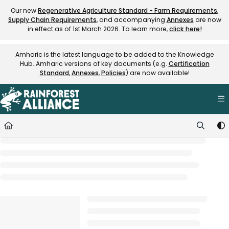
Documentation Index
Our new
Regenerative Agriculture Standard - Farm Requirements
,
Supply Chain Requirements
, and accompanying
Annexes
are now
Fetch the complete documentation index at:
https://knowledge.rainfore
in effect as of 1st March 2026. To learn more,
click here!
Use this file to discover all available pages before exploring further.
Amharic is the latest language to be added to the Knowledge
Hub. Amharic versions of key documents (e.g.
Certification
Standard
,
Annexes
,
Policies
) are now available!