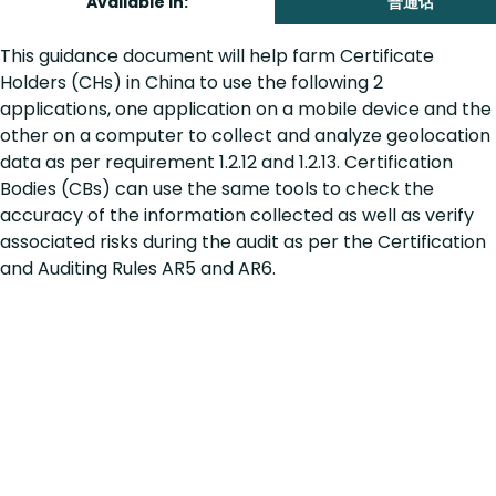
Available in:
普通话
This guidance document will help farm Certificate
Holders (CHs) in China to use the following 2
applications, one application on a mobile device and the
other on a computer to collect and analyze geolocation
data as per requirement 1.2.12 and 1.2.13. Certification
Bodies (CBs) can use the same tools to check the
accuracy of the information collected as well as verify
associated risks during the audit as per the Certification
and Auditing Rules AR5 and AR6.