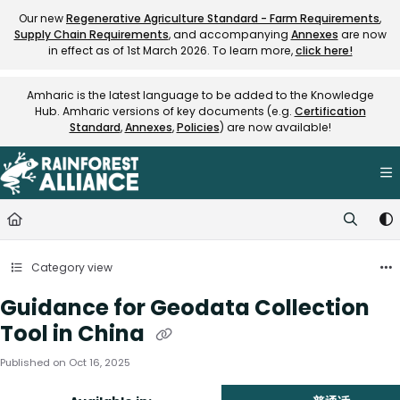
Documentation Index
Our new
Regenerative Agriculture Standard - Farm Requirements
,
Supply Chain Requirements
, and accompanying
Annexes
are now
Fetch the complete documentation index at:
https://knowledge.rainfore
in effect as of 1st March 2026. To learn more,
click here!
Use this file to discover all available pages before exploring further.
Amharic is the latest language to be added to the Knowledge
Hub. Amharic versions of key documents (e.g.
Certification
Standard
,
Annexes
,
Policies
) are now available!
Category view
Guidance for Geodata Collection
Tool in China
Published on Oct 16, 2025