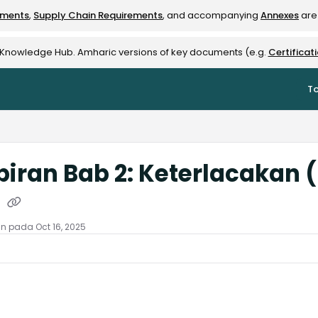
ements
,
Supply Chain Requirements
, and accompanying
Annexes
are 
rest-alliance.org/llms.txt
e Knowledge Hub. Amharic versions of key documents (e.g.
Certificat
To
iran Bab 2: Keterlacakan
)
an pada Oct 16, 2025