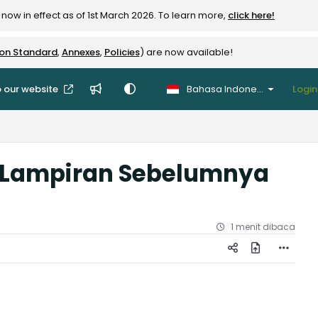
now in effect as of 1st March 2026. To learn more,
click here!
ion Standard
,
Annexes
,
Policies
) are now available!
 our website
Bahasa Indonesia
Login
 (Lampiran Sebelumnya
1 menit dibaca