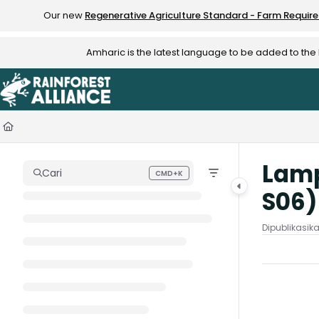
Documentation Index
Our new
Regenerative Agriculture Standard - Farm Requir
Fetch the complete documentation index at:
https://knowledge.rainfo
Amharic is the latest language to be added to th
Use this file to discover all available pages before exploring further.
Lamp
Cari
CMD+K
Press CMD+K to open search
S06
Dipublikasik