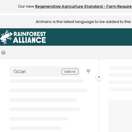
Documentation Index
Our new
Regenerative Agriculture Standard - Farm Requir
Fetch the complete documentation index at:
https://knowledge.rainfo
Amharic is the latest language to be added to th
Use this file to discover all available pages before exploring further.
Cari
CMD+K
Press CMD+K to open search