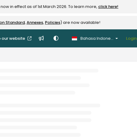
now in effect as of 1st March 2026. To learn more,
click here!
ion Standard
,
Annexes
,
Policies
) are now available!
 our website
Bahasa Indonesia
Login