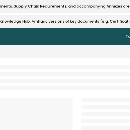
ements
,
Supply Chain Requirements
, and accompanying
Annexes
are 
rest-alliance.org/llms.txt
e Knowledge Hub. Amharic versions of key documents (e.g.
Certificat
To