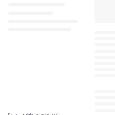
Didukung oleh