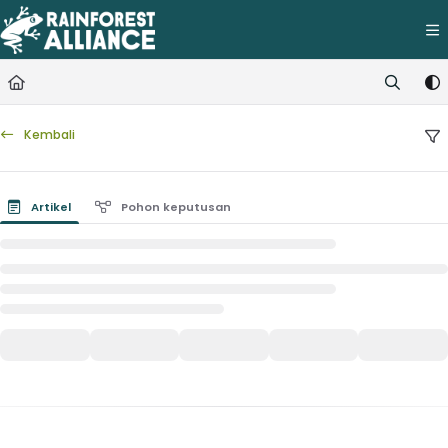
Documentation Index
Fetch the complete documentation index at:
https://knowledge.rainfore
Use this file to discover all available pages before exploring further.
Kembali
Artikel
Pohon keputusan