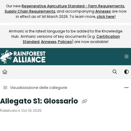
Documentation Index
Our new
Regenerative Agriculture Standard - Farm Requirements
,
Supply Chain Requirements
, and accompanying
Annexes
are now
Fetch the complete documentation index at:
https://knowledge.rainfore
in effect as of 1st March 2026. To learn more,
click here!
Use this file to discover all available pages before exploring further.
Amharic is the latest language to be added to the Knowledge
Hub. Amharic versions of key documents (e.g.
Certification
Standard
,
Annexes
,
Policies
) are now available!
Visualizzazione delle categorie
Allegato S1: Glossario
Pubblicato il: Oct 16, 2025