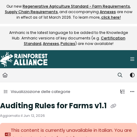
Documentation Index
Our new
Regenerative Agriculture Standard - Farm Requirements
,
Supply Chain Requirements
, and accompanying
Annexes
are now
Fetch the complete documentation index at:
https://knowledge.rainfore
in effect as of 1st March 2026. To learn more,
click here!
Use this file to discover all available pages before exploring further.
Amharic is the latest language to be added to the Knowledge
Hub. Amharic versions of key documents (e.g.
Certification
Standard
,
Annexes
,
Policies
) are now available!
Visualizzazione delle categorie
Auditing Rules for Farms v1.1
Aggiornato il
Jun 12, 2026
This content is currently unavailable in Italian. You are