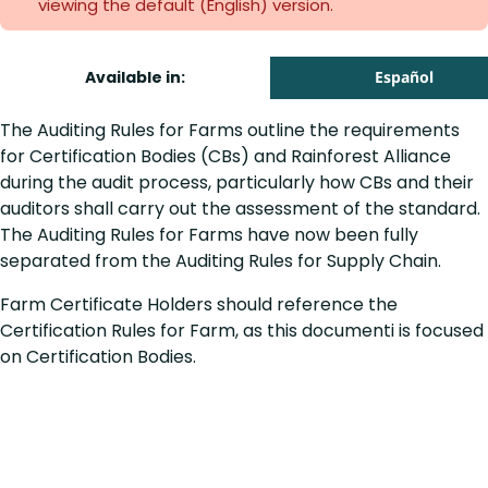
viewing the default (English)
version.
Available in:
Español
The Auditing Rules for Farms outline the requirements
for Certification Bodies (CBs) and Rainforest Alliance
during the audit process, particularly how CBs and their
auditors shall carry out the assessment of the standard.
The Auditing Rules for Farms have now been fully
separated from the Auditing Rules for Supply Chain.
Farm Certificate Holders should reference the
Certification Rules for Farm, as this documenti is focused
on Certification Bodies.