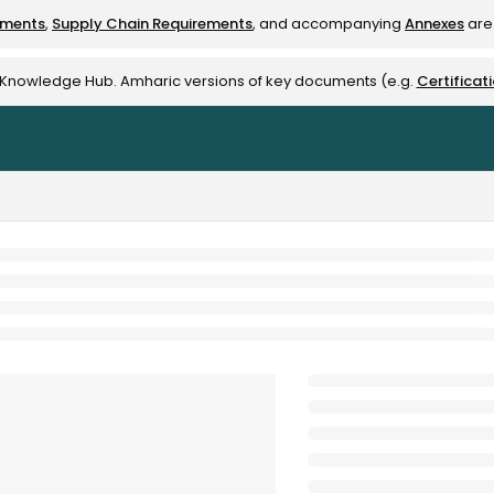
ements
,
Supply Chain Requirements
, and accompanying
Annexes
are 
rest-alliance.org/llms.txt
e Knowledge Hub. Amharic versions of key documents (e.g.
Certificat