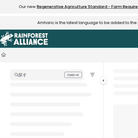
Documentation Index
Our new
Regenerative Agriculture Standard - Farm Requir
Fetch the complete documentation index at:
https://knowledge.rainfo
Amharic is the latest language to be added to th
Use this file to discover all available pages before exploring further.
探す
CMD+K
Press CMD+K to open search