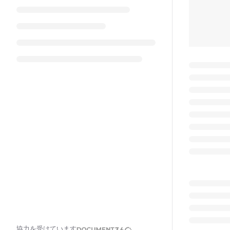
協力を受けています