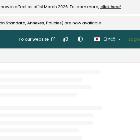
now in effect as of 1st March 2026. To learn more,
click here!
ion Standard
,
Annexes
,
Policies
) are now available!
To our website
日本語
Login