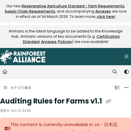
Documentation Index
Our new
Regenerative Agriculture Standard - Farm Requirements
,
Supply Chain Requirements
, and accompanying
Annexes
are now
Fetch the complete documentation index at:
https://knowledge.rainfore
in effect as of 1st March 2026. To learn more,
click here!
Use this file to discover all available pages before exploring further.
Amharic is the latest language to be added to the Knowledge
Hub. Amharic versions of key documents (e.g.
Certification
Standard
,
Annexes
,
Policies
) are now available!
カテゴリ表示
Auditing Rules for Farms v1.1
更新日
Jun 12, 2026
This content is currently unavailable in Ja - 日本語.