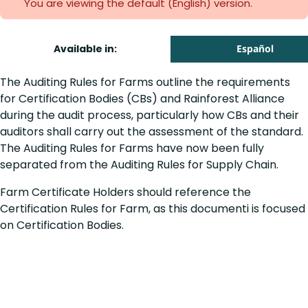
You are viewing the default (English)
version.
Available in:
Español
The Auditing Rules for Farms outline the requirements
for Certification Bodies (CBs) and Rainforest Alliance
during the audit process, particularly how CBs and their
auditors shall carry out the assessment of the standard.
The Auditing Rules for Farms have now been fully
separated from the Auditing Rules for Supply Chain.
Farm Certificate Holders should reference the
Certification Rules for Farm, as this documenti is focused
on Certification Bodies.