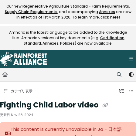
Documentation Index
Our new
Regenerative Agriculture Standard - Farm Requirements
,
Supply Chain Requirements
, and accompanying
Annexes
are now
Fetch the complete documentation index at:
https://knowledge.rainfore
in effect as of 1st March 2026. To learn more,
click here!
Use this file to discover all available pages before exploring further.
Amharic is the latest language to be added to the Knowledge
Hub. Amharic versions of key documents (e.g.
Certification
Standard
,
Annexes
,
Policies
) are now available!
カテゴリ表示
Fighting Child Labor video
更新日
Nov 28, 2024
This content is currently unavailable in Ja - 日本語.