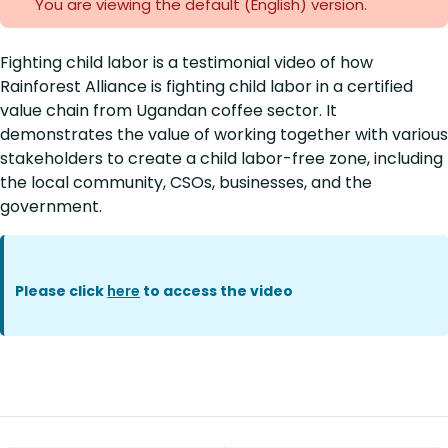
You are viewing the default (English)
version.
Fighting child labor is a testimonial video of how
Rainforest Alliance is fighting child labor in a certified
value chain from Ugandan coffee sector. It
demonstrates the value of working together with various
stakeholders to create a child labor-free zone, including
the local community, CSOs, businesses, and the
government.
Please click
here
to access the video