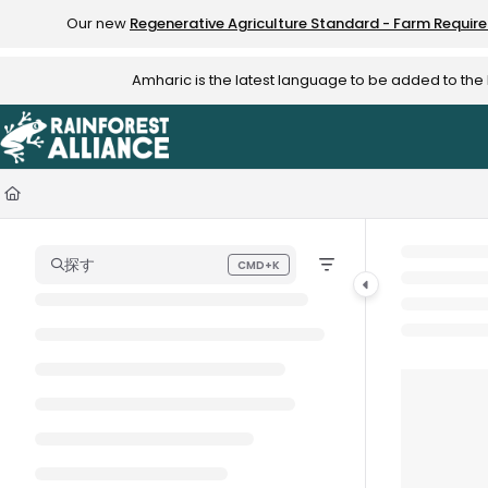
Documentation Index
Our new
Regenerative Agriculture Standard - Farm Requir
Fetch the complete documentation index at:
https://knowledge.rainfo
Amharic is the latest language to be added to th
Use this file to discover all available pages before exploring further.
探す
CMD+K
Press CMD+K to open search