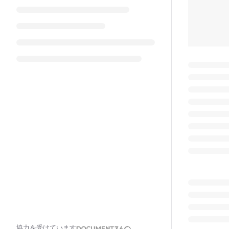
協力を受けています