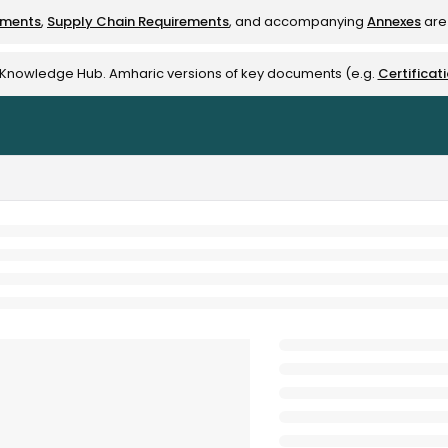
ements
,
Supply Chain Requirements
, and accompanying
Annexes
are 
rest-alliance.org/llms.txt
e Knowledge Hub. Amharic versions of key documents (e.g.
Certificat