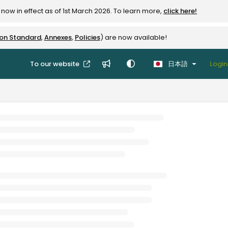
now in effect as of 1st March 2026. To learn more,
click here!
ion Standard
,
Annexes
,
Policies
) are now available!
To our website
日本語
Login