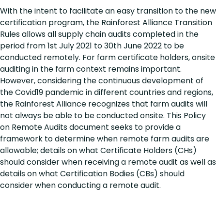
With the intent to facilitate an easy transition to the new
certification program, the Rainforest Alliance Transition
Rules allows all supply chain audits completed in the
period from 1st July 2021 to 30th June 2022 to be
conducted remotely. For farm certificate holders, onsite
auditing in the farm context remains important.
However, considering the continuous development of
the Covid19 pandemic in different countries and regions,
the Rainforest Alliance recognizes that farm audits will
not always be able to be conducted onsite. This Policy
on Remote Audits document seeks to provide a
framework to determine when remote farm audits are
allowable; details on what Certificate Holders (CHs)
should consider when receiving a remote audit as well as
details on what Certification Bodies (CBs) should
consider when conducting a remote audit.