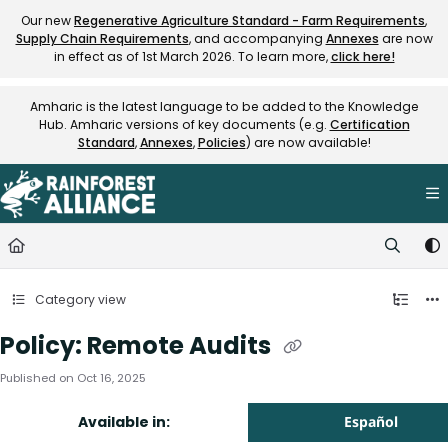
Documentation Index
Our new
Regenerative Agriculture Standard - Farm Requirements
,
Supply Chain Requirements
, and accompanying
Annexes
are now
Fetch the complete documentation index at:
https://knowledge.rainfore
in effect as of 1st March 2026. To learn more,
click here!
Use this file to discover all available pages before exploring further.
Amharic is the latest language to be added to the Knowledge
Hub. Amharic versions of key documents (e.g.
Certification
Standard
,
Annexes
,
Policies
) are now available!
Category view
Policy: Remote Audits
Published on Oct 16, 2025
Available in:
Español