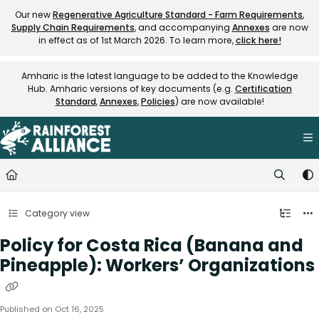
Documentation Index
Our new
Regenerative Agriculture Standard - Farm Requirements
,
Supply Chain Requirements
, and accompanying
Annexes
are now
Fetch the complete documentation index at:
https://knowledge.rainfore
in effect as of 1st March 2026. To learn more,
click here!
Use this file to discover all available pages before exploring further.
Amharic is the latest language to be added to the Knowledge
Hub. Amharic versions of key documents (e.g.
Certification
Standard
,
Annexes
,
Policies
) are now available!
Category view
Policy for Costa Rica (Banana and
Pineapple): Workers’ Organizations
Published on Oct 16, 2025