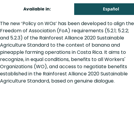
Available in:
Español
The new ‘Policy on WOs’ has been developed to align the
Freedom of Association (FoA) requirements (5.2.1; 5.2.2;
and 5.2.3) of the Rainforest Alliance 2020 Sustainable
Agriculture Standard to the context of banana and
pineapple farming operations in Costa Rica. It aims to
recognize, in equal conditions, benefits to all Workers'
Organizations (WO), and access to negotiate benefits
established in the Rainforest Alliance 2020 Sustainable
Agriculture Standard, based on genuine dialogue.