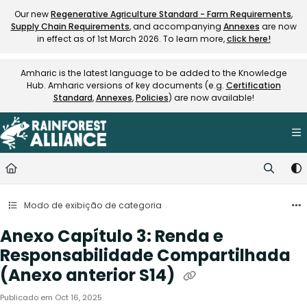
Documentation Index
Our new
Regenerative Agriculture Standard - Farm Requirements
,
Supply Chain Requirements
, and accompanying
Annexes
are now
Fetch the complete documentation index at:
https://knowledge.rainfore
in effect as of 1st March 2026. To learn more,
click here!
Use this file to discover all available pages before exploring further.
Amharic is the latest language to be added to the Knowledge
Hub. Amharic versions of key documents (e.g.
Certification
Standard
,
Annexes
,
Policies
) are now available!
Modo de exibição de categoria
Anexo Capítulo 3: Renda e
Responsabilidade Compartilhada
(Anexo anterior S14)
Publicado em Oct 16, 2025