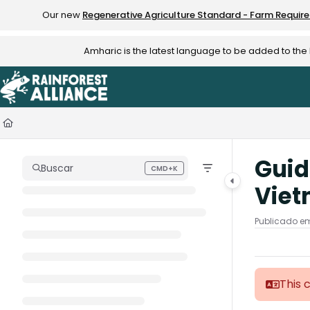
Documentation Index
Our new
Regenerative Agriculture Standard - Farm Requir
Fetch the complete documentation index at:
https://knowledge.rainfo
Amharic is the latest language to be added to th
Use this file to discover all available pages before exploring further.
Guid
Buscar
CMD+K
Press CMD+K to open search
Vie
Publicado em
This 