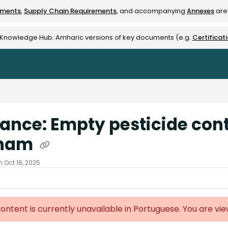
ements
,
Supply Chain Requirements
, and accompanying
Annexes
are 
rest-alliance.org/llms.txt
e Knowledge Hub. Amharic versions of key documents (e.g.
Certificat
ance: Empty pesticide cont
tnam
 Oct 16, 2025
content is currently unavailable in Portuguese. You are vi