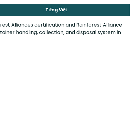
Tiếng Việt
est Alliances certification and Rainforest Alliance
iner handling, collection, and disposal system in