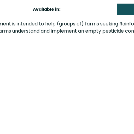
Available in:
ent is intended to help (groups of) farms seeking Rainfor
 farms understand and implement an empty pesticide conta