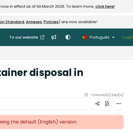
now in effect as of 1st March 2026. To learn more,
click here!
ion Standard
,
Annexes
,
Policies
) are now available!
To our website
Português
Login
ainer disposal in
1 minuto(s) lido(s)
ewing the default (English)
version.