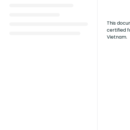
This docum
certified
Vietnam.