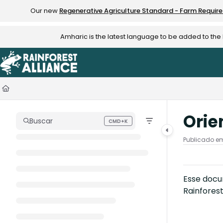
Documentation Index
Our new
Regenerative Agriculture Standard - Farm Requir
Fetch the complete documentation index at:
https://knowledge.rainfo
Amharic is the latest language to be added to th
Use this file to discover all available pages before exploring further.
Orie
Buscar
CMD+K
Press CMD+K to open search
Publicado em
Esse docum
Rainfores