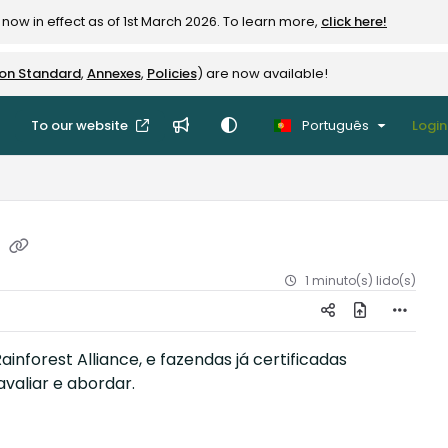
now in effect as of 1st March 2026. To learn more,
click here!
ion Standard
,
Annexes
,
Policies
) are now available!
To our website
Português
Login
r
1 minuto(s) lido(s)
inforest Alliance, e fazendas já certificadas
valiar e abordar.