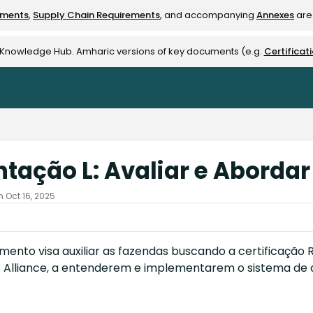
ements
,
Supply Chain Requirements
, and accompanying
Annexes
are 
rest-alliance.org/llms.txt
e Knowledge Hub. Amharic versions of key documents (e.g.
Certificat
ntação L: Avaliar e Aborda
 Oct 16, 2025
ento visa auxiliar as fazendas buscando a certificação Ra
t Alliance, a entenderem e implementarem o sistema de a