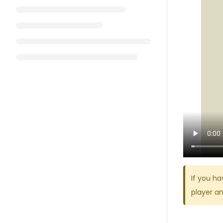
If you ha
player a