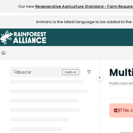
Documentation Index
Our new
Regenerative Agriculture Standard - Farm Requir
Fetch the complete documentation index at:
https://knowledge.rainfo
Amharic is the latest language to be added to th
Use this file to discover all available pages before exploring further.
Mult
Buscar
CMD+K
Press CMD+K to open search
Publicado em
This 