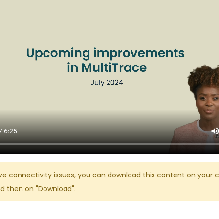
ve connectivity issues, you can download this content on your c
nd then on "Download".