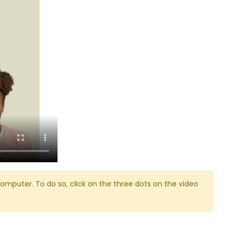
omputer. To do so, click on the three dots on the video