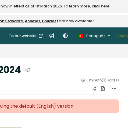
now in effect as of 1st March 2026. To learn more,
click here!
ion Standard
,
Annexes
,
Policies
) are now available!
To our website
Português
Login
 2024
1 minuto(s) lido(s)
ewing the default (English)
version.