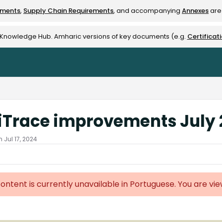
ements
,
Supply Chain Requirements
, and accompanying
Annexes
are 
rest-alliance.org/llms.txt
e Knowledge Hub. Amharic versions of key documents (e.g.
Certificat
iTrace improvements July
 Jul 17, 2024
content is currently unavailable in Portuguese. You are vi