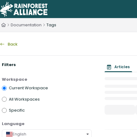
Documentation Index
Fetch the complete documentation index at:
https://knowledge.rainfo
Documentation
Tags
Use this file to discover all available pages before exploring further.
Back
Filters
Articles
Workspace
Current Workspace
All Workspaces
Specific
Language
English