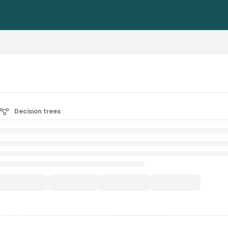
rest-alliance.org/llms.txt
Decision trees