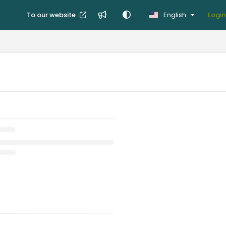
To our website
English
Login