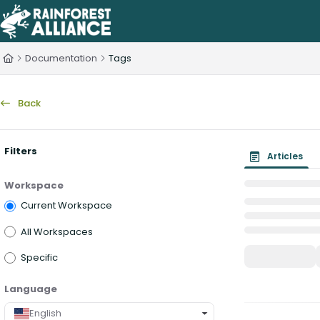
Documentation Index
Fetch the complete documentation index at:
https://knowledge.rainfo
Documentation
Tags
Use this file to discover all available pages before exploring further.
Back
Filters
Articles
Workspace
Current Workspace
All Workspaces
Specific
Language
English