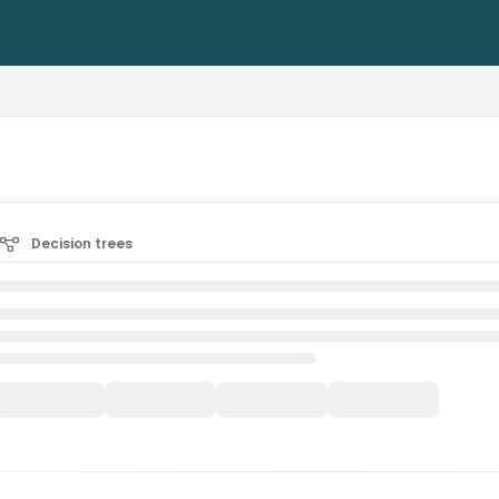
rest-alliance.org/llms.txt
Decision trees