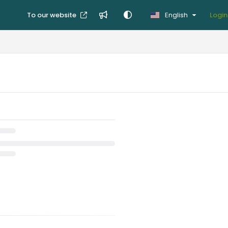
To our website
English
Login