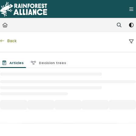
Documentation Index
Fetch the complete documentation index at:
https://knowledge.rainfore
Use this file to discover all available pages before exploring further.
Back
Articles
Decision trees