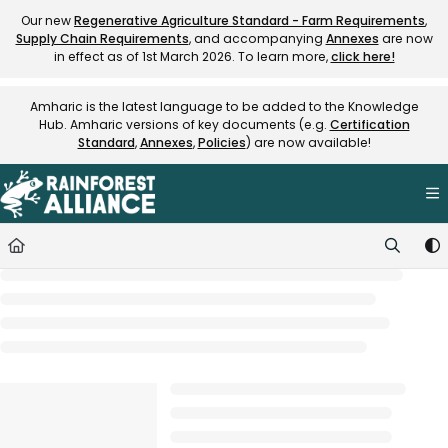
Documentation Index
Our new
Regenerative Agriculture Standard - Farm Requirements
,
Supply Chain Requirements
, and accompanying
Annexes
are now
Fetch the complete documentation index at:
https://knowledge.rainfore
in effect as of 1st March 2026. To learn more,
click here!
Use this file to discover all available pages before exploring further.
Amharic is the latest language to be added to the Knowledge
Hub. Amharic versions of key documents (e.g.
Certification
Standard
,
Annexes
,
Policies
) are now available!