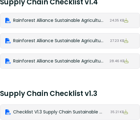
Supply Chain Checklist v1.4
Rainforest Alliance Sustainable Agriculture Standard Supply Chain v1.4 Checklist_English
24.35 KB
Rainforest Alliance Sustainable Agriculture Standard Supply Chain V1.4 Checklist_Spanish
27.23 KB
Rainforest Alliance Sustainable Agriculture Standard Supply Chain V1.4 Checklist_French
28.46 KB
Supply Chain Checklist v1.3
Checklist V1.3 Supply Chain Sustainable Agriculture Standard
35.21 KB