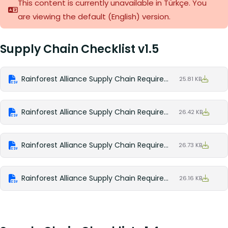
This content is currently unavailable in Türkçe. You
are viewing the default (English)
version.
Supply Chain Checklist v1.5
Rainforest Alliance Supply Chain Requirements v1.5 Checklist (English)
25.81 KB
Rainforest Alliance Supply Chain Requirements v1.5 Checklist (Spanish)
26.42 KB
Rainforest Alliance Supply Chain Requirements v1.5 Checklist (French)
26.73 KB
Rainforest Alliance Supply Chain Requirements v1.5 Checklist (Portuguese)
26.16 KB