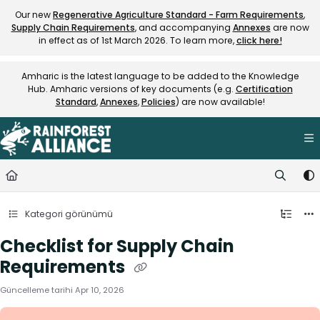
Documentation Index
Our new
Regenerative Agriculture Standard - Farm Requirements
,
Supply Chain Requirements
, and accompanying
Annexes
are now
Fetch the complete documentation index at:
https://knowledge.rainfore
in effect as of 1st March 2026. To learn more,
click here!
Use this file to discover all available pages before exploring further.
Amharic is the latest language to be added to the Knowledge
Hub. Amharic versions of key documents (e.g.
Certification
Standard
,
Annexes
,
Policies
) are now available!
Kategori görünümü
Checklist for Supply Chain
Requirements
Güncelleme tarihi
Apr 10, 2026