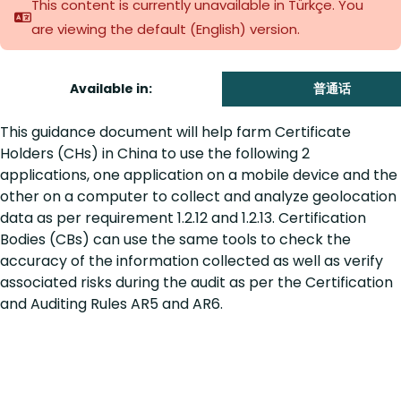
This content is currently unavailable in Türkçe. You
are viewing the default (English)
version.
Available in:
普通话
This guidance document will help farm Certificate
Holders (CHs) in China to use the following 2
applications, one application on a mobile device and the
other on a computer to collect and analyze geolocation
data as per requirement 1.2.12 and 1.2.13. Certification
Bodies (CBs) can use the same tools to check the
accuracy of the information collected as well as verify
associated risks during the audit as per the Certification
and Auditing Rules AR5 and AR6.