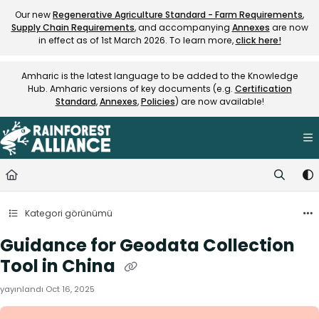
Documentation Index
Our new
Regenerative Agriculture Standard - Farm Requirements
,
Supply Chain Requirements
, and accompanying
Annexes
are now
Fetch the complete documentation index at:
https://knowledge.rainfore
in effect as of 1st March 2026. To learn more,
click here!
Use this file to discover all available pages before exploring further.
Amharic is the latest language to be added to the Knowledge
Hub. Amharic versions of key documents (e.g.
Certification
Standard
,
Annexes
,
Policies
) are now available!
Kategori görünümü
Guidance for Geodata Collection
Tool in China
yayınlandı Oct 16, 2025