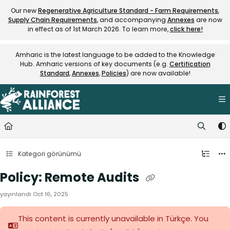
Documentation Index
Our new
Regenerative Agriculture Standard - Farm Requirements
,
Supply Chain Requirements
, and accompanying
Annexes
are now
Fetch the complete documentation index at:
https://knowledge.rainfore
in effect as of 1st March 2026. To learn more,
click here!
Use this file to discover all available pages before exploring further.
Amharic is the latest language to be added to the Knowledge
Hub. Amharic versions of key documents (e.g.
Certification
Standard
,
Annexes
,
Policies
) are now available!
Kategori görünümü
Policy: Remote Audits
yayınlandı Oct 16, 2025
This content is currently unavailable in Türkçe. You