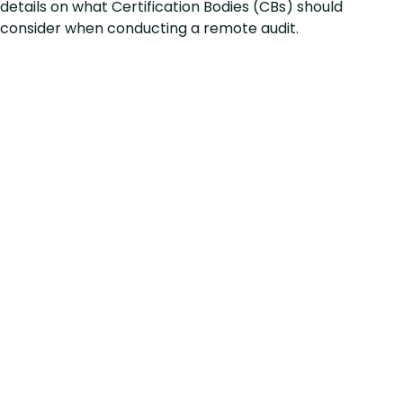
details on what Certification Bodies (CBs) should
consider when conducting a remote audit.