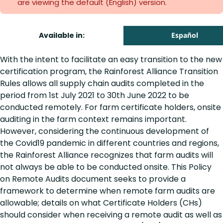
are viewing the default (English)
version.
Available in:
Español
With the intent to facilitate an easy transition to the new
certification program, the Rainforest Alliance Transition
Rules allows all supply chain audits completed in the
period from 1st July 2021 to 30th June 2022 to be
conducted remotely. For farm certificate holders, onsite
auditing in the farm context remains important.
However, considering the continuous development of
the Covid19 pandemic in different countries and regions,
the Rainforest Alliance recognizes that farm audits will
not always be able to be conducted onsite. This Policy
on Remote Audits document seeks to provide a
framework to determine when remote farm audits are
allowable; details on what Certificate Holders (CHs)
should consider when receiving a remote audit as well as