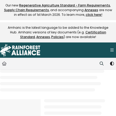
Documentation Index
Our new
Regenerative Agriculture Standard - Farm Requirements
,
Supply Chain Requirements
, and accompanying
Annexes
are now
Fetch the complete documentation index at:
https://knowledge.rainfore
in effect as of 1st March 2026. To learn more,
click here!
Use this file to discover all available pages before exploring further.
Amharic is the latest language to be added to the Knowledge
Hub. Amharic versions of key documents (e.g.
Certification
Standard
,
Annexes
,
Policies
) are now available!