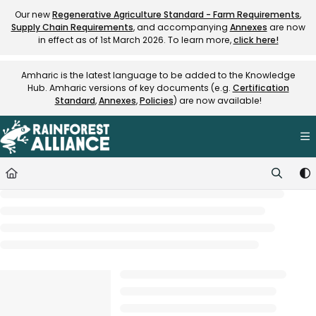
Documentation Index
Our new
Regenerative Agriculture Standard - Farm Requirements
,
Supply Chain Requirements
, and accompanying
Annexes
are now
Fetch the complete documentation index at:
https://knowledge.rainfore
in effect as of 1st March 2026. To learn more,
click here!
Use this file to discover all available pages before exploring further.
Amharic is the latest language to be added to the Knowledge
Hub. Amharic versions of key documents (e.g.
Certification
Standard
,
Annexes
,
Policies
) are now available!