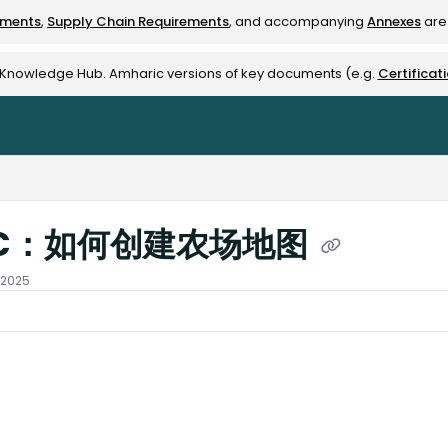
ements
,
Supply Chain Requirements
, and accompanying
Annexes
are 
rest-alliance.org/llms.txt
e Knowledge Hub. Amharic versions of key documents (e.g.
Certificat
C：如何创建农场地图
 2025