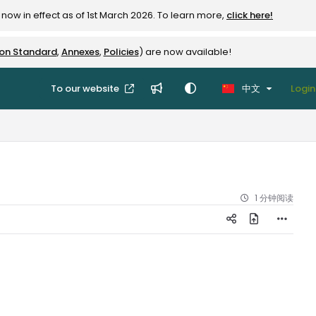
now in effect as of 1st March 2026. To learn more,
click here!
ion Standard
,
Annexes
,
Policies
) are now available!
To our website
中文
Login
1 分钟阅读