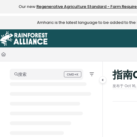
Documentation Index
Our new
Regenerative Agriculture Standard - Farm Requir
Fetch the complete documentation index at:
https://knowledge.rainfo
Amharic is the latest language to be added to th
Use this file to discover all available pages before exploring further.
指南
搜索
CMD+K
Press CMD+K to open search
发布于 Oct 16,