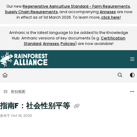
Documentation Index
Our new
Regenerative Agriculture Standard - Farm Requirements
,
Supply Chain Requirements
, and accompanying
Annexes
are now
Fetch the complete documentation index at:
https://knowledge.rainfore
in effect as of 1st March 2026. To learn more,
click here!
Use this file to discover all available pages before exploring further.
Amharic is the latest language to be added to the Knowledge
Hub. Amharic versions of key documents (e.g.
Certification
Standard
,
Annexes
,
Policies
) are now available!
类别视图
指南F：社会性别平等
发布于 Oct 16, 2025