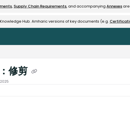
ements
,
Supply Chain Requirements
, and accompanying
Annexes
are 
rest-alliance.org/llms.txt
e Knowledge Hub. Amharic versions of key documents (e.g.
Certificat
I：修剪
 2025