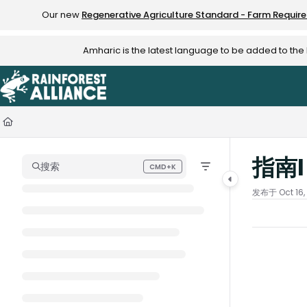
Documentation Index
Our new
Regenerative Agriculture Standard - Farm Requir
Fetch the complete documentation index at:
https://knowledge.rainfo
Amharic is the latest language to be added to th
Use this file to discover all available pages before exploring further.
指南
搜索
CMD+K
Press CMD+K to open search
发布于 Oct 16,