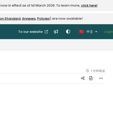
now in effect as of 1st March 2026. To learn more,
click here!
ion Standard
,
Annexes
,
Policies
) are now available!
To our website
中文
Login
1 分钟阅读