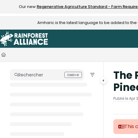
Documentation Index
Our new
Regenerative Agriculture Standard - Farm Requir
Fetch the complete documentation index at:
https://knowledge.rainfo
Amharic is the latest language to be added to th
Use this file to discover all available pages before exploring further.
The 
Rechercher
CMD+K
Press CMD+K to open search
Pine
Publié le Apr 
This 