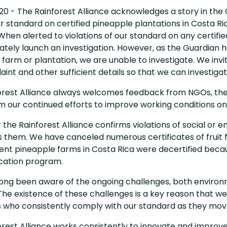
20 - The Rainforest Alliance acknowledges a story in the
r standard on certified pineapple plantations in Costa Ri
 When alerted to violations of our standard on any certifie
tely launch an investigation. However, as the Guardian ha
farm or plantation, we are unable to investigate. We invi
int and other sufficient details so that we can investigat
orest Alliance always welcomes feedback from NGOs, the 
m our continued efforts to improve working conditions on
he Rainforest Alliance confirms violations of social or en
 them. We have canceled numerous certificates of fruit f
rent pineapple farms in Costa Rica were decertified becau
ication program.
ng been aware of the ongoing challenges, both environment
he existence of these challenges is a key reason that we
 who consistently comply with our standard as they mov
rest Alliance works consistently to innovate and improve