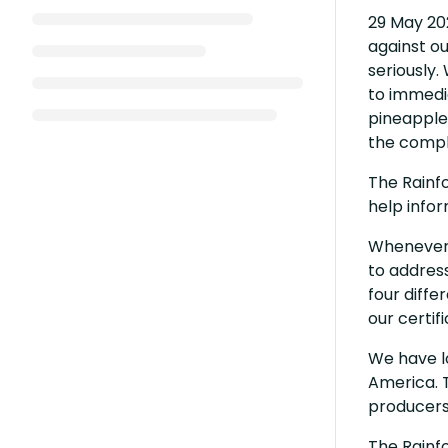
29 May 20
against ou
seriously.
to immedia
pineapple 
the compla
The Rainf
help infor
Whenever t
to address
four diffe
our certif
We have lo
America. T
producers
The Rainfo