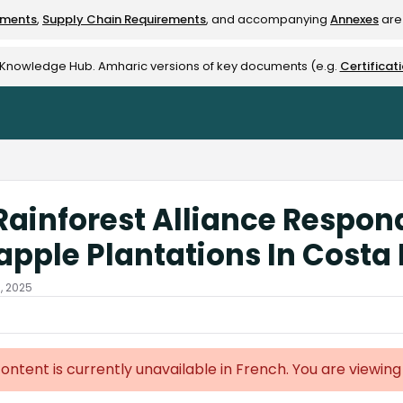
ements
,
Supply Chain Requirements
, and accompanying
Annexes
are 
rest-alliance.org/llms.txt
e Knowledge Hub. Amharic versions of key documents (e.g.
Certificat
Rainforest Alliance Responds
apple Plantations In Costa
3, 2025
content is currently unavailable in French. You are viewing