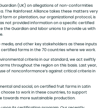
 Guardian (UK) on allegations of non-conformities
ca. The Rainforest Alliance takes these matters very
d farm or plantation, our organizational protocol, is
s not provided information on a specific certified
te the Guardian and labor unions to provide us with
e.
media, and other key stakeholders as these inputs
 certified farms in the 70 countries where we work.
vironmental criteria in our standard, we act swiftly
arms throughout the region on this basis. Last year,
se of nonconformance’s against critical criteria in
al and social, on certified fruit farms in Latin
 choose to work in these countries, to support
e towards more sustainable production.
 upon its certification program. Our recently