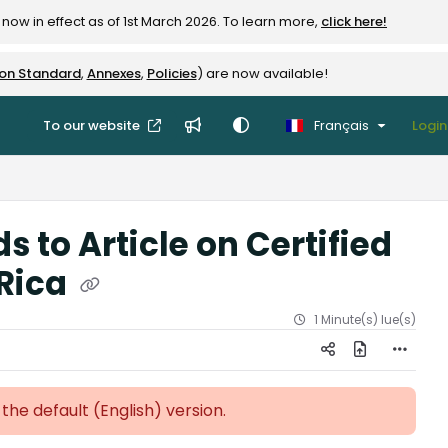
now in effect as of 1st March 2026. To learn more,
click here!
ion Standard
,
Annexes
,
Policies
) are now available!
To our website
Français
Login
 to Article on Certified
 Rica
1 Minute(s) lue(s)
 the default (English)
version.