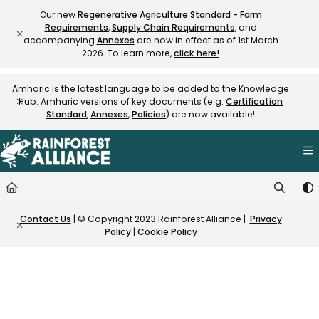
Documentation Index
Our new
Regenerative Agriculture Standard - Farm
Requirements
,
Supply Chain Requirements
, and
Fetch the complete documentation index at:
https://knowledge.rainfore
accompanying
Annexes
are now in effect as of 1st March
Use this file to discover all available pages before exploring further.
2026. To learn more,
click here!
Amharic is the latest language to be added to the Knowledge
Hub. Amharic versions of key documents (e.g.
Certification
Standard
,
Annexes
,
Policies
) are now available!
Contact Us
| © Copyright 2023 Rainforest Alliance |
Privacy
Policy
|
Cookie Policy