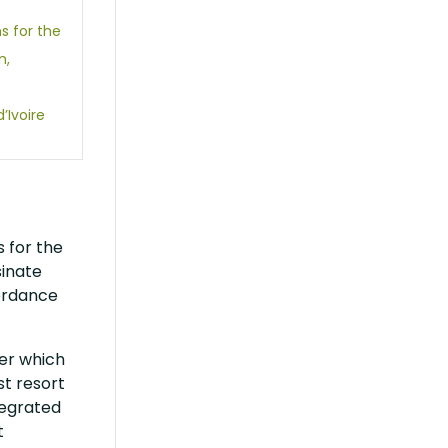
s for the
n,
Ivoire
 for the
sinate
ordance
der which
st resort
tegrated
t