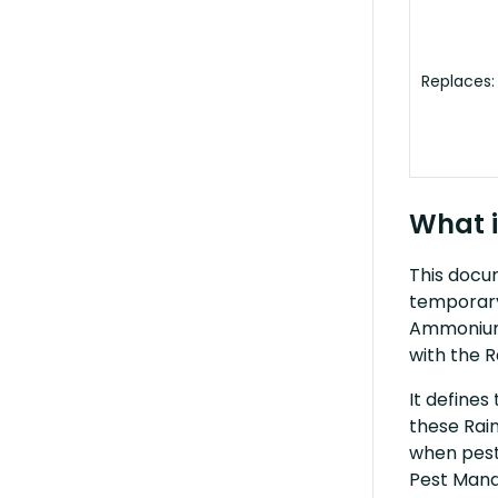
Replaces:
What i
This docum
temporary
Ammonium 
with the R
It defines
these Rain
when pest
Pest Mana