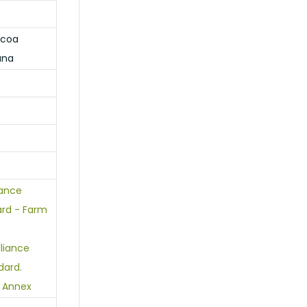
ocoa
ana
iance
ard - Farm
lliance
dard.
 Annex