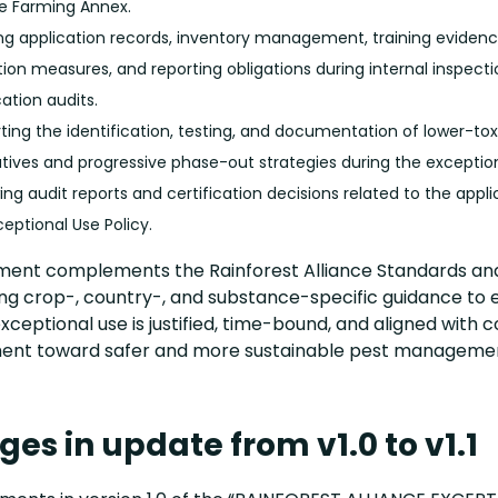
e Farming Annex.
ing application records, inventory management, training evidenc
tion measures, and reporting obligations during internal inspecti
cation audits.
ting the identification, testing, and documentation of lower-tox
atives and progressive phase-out strategies during the exception
ng audit reports and certification decisions related to the appli
ceptional Use Policy.
ment complements the Rainforest Alliance Standards an
ing crop-, country-, and substance-specific guidance to 
xceptional use is justified, time-bound, and aligned with 
ent toward safer and more sustainable pest manageme
es in update from v1.0 to v1.1