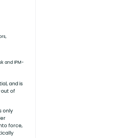
rs,
isk and IPM-
al, and is
-out of
s only
der
nto force,
ically