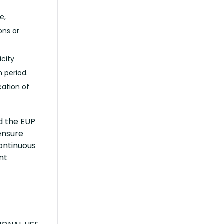
e,
ons or
icity
 period.
cation of
d the EUP
ensure
continuous
nt