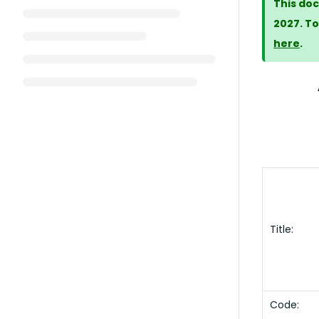
This doc
2027. To
here
.
Title:
Code: