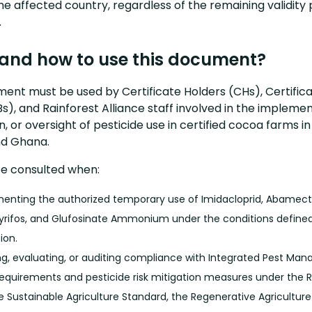
he affected country, regardless of the remaining validity 
.
and how to use this document?
ent must be used by Certificate Holders (CHs), Certifica
s), and Rainforest Alliance staff involved in the implemen
on, or oversight of pesticide use in certified cocoa farms i
nd Ghana.
be consulted when:
enting the authorized temporary use of Imidacloprid, Abamect
yrifos, and Glufosinate Ammonium under the conditions defined 
ion.
ng, evaluating, or auditing compliance with Integrated Pest M
requirements and pesticide risk mitigation measures under the R
ce Sustainable Agriculture Standard, the Regenerative Agricultur