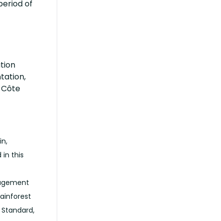
period of
tion
tation,
n Côte
in,
in this
anagement
ainforest
e Standard,