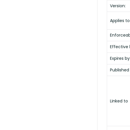
Version:
Applies to
Enforceabi
Effective 
Expires by
Published
Linked to