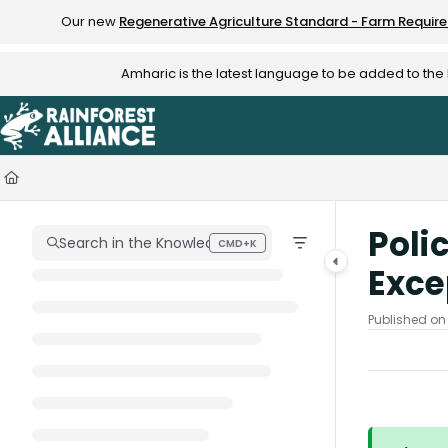
Documentation Index
Our new
Regenerative Agriculture Standard - Farm Requir
Fetch the complete documentation index at:
https://knowledge.rainfo
Amharic is the latest language to be added to th
Use this file to discover all available pages before exploring further.
Poli
Search in the Knowledge Hub
CMD+K
Press CMD+K to open search
Exce
Published on 