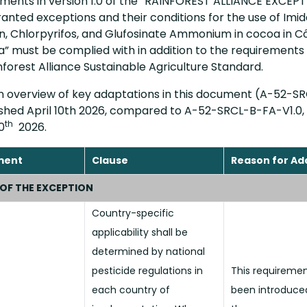
rements in version 1.0 of the “RAINFOREST ALLIANCE EXCEP
anted exceptions and their conditions for the use of Imid
, Chlorpyrifos, and Glufosinate Ammonium in cocoa in Cô
” must be complied with in addition to the requirements 
nforest Alliance Sustainable Agriculture Standard.
an overview of key adaptations in this document (A-52-S
lished April 10th 2026, compared to A-52-SRCL-B-FA-V1.0,
th
0
2026.
ment
Clause
Reason for Ad
 OF THE EXCEPTION
Country-specific
applicability shall be
determined by national
pesticide regulations in
This requireme
each country of
been introduce