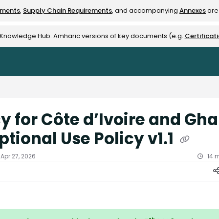
ements
,
Supply Chain Requirements
, and accompanying
Annexes
are 
rest-alliance.org/llms.txt
e Knowledge Hub. Amharic versions of key documents (e.g.
Certificat
cy for Côte d’Ivoire and Gh
ptional Use Policy v1.1
Apr 27, 2026
14 