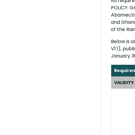
All requi
POLICY: Gr
Abamectin
and Ghana
of the Rai
Below is 
V1.1), pub
January 3
Require
VALIDITY