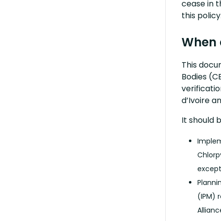
cease in t
this policy
When 
This docum
Bodies (CB
verificati
d’Ivoire a
It should 
Implem
Chlorp
except
Planni
(IPM) 
Allian