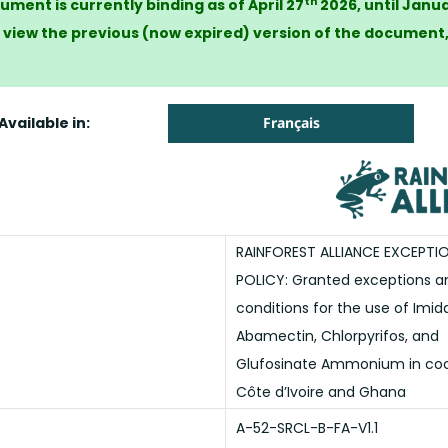
th
ument is currently binding as of April 27
2026, until Janua
 view the previous (now expired) version of the document
Available in:
Français
RAINFOREST ALLIANCE EXCEPTI
POLICY: Granted exceptions an
conditions for the use of Imida
Abamectin, Chlorpyrifos, and
Glufosinate Ammonium in coc
Côte d’Ivoire and Ghana
A-52-SRCL-B-FA-V1.1