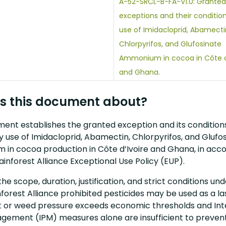
A-52-SRCL-B-FA-V1.0: Granted
exceptions and their condition
use of Imidacloprid, Abamecti
Chlorpyrifos, and Glufosinate
Ammonium in cocoa in Côte d’
and Ghana.
s this document about?
ent establishes the granted exception and its conditions
 use of Imidacloprid, Abamectin, Chlorpyrifos, and Glufo
in cocoa production in Côte d’Ivoire and Ghana, in acc
ainforest Alliance Exceptional Use Policy (EUP).
 the scope, duration, justification, and strict conditions un
forest Alliance prohibited pesticides may be used as a la
 or weed pressure exceeds economic thresholds and In
gement (IPM) measures alone are insufficient to preven