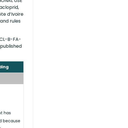
TIONAL USE
acloprid,
te d’Ivoire
and rules
RCL-B-FA-
 published
ding
nt has
d because