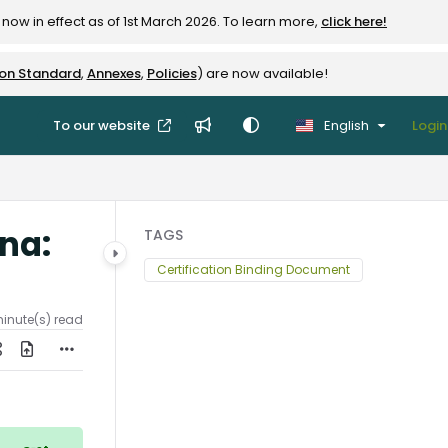
now in effect as of 1st March 2026. To learn more,
click here!
ion Standard
,
Annexes
,
Policies
) are now available!
To our website
English
Login
ana:
TAGS
Certification Binding Document
minute(s) read