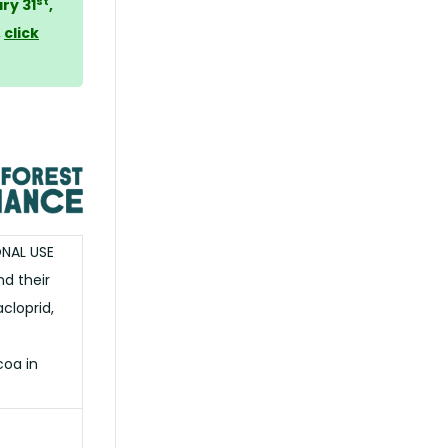
st
ry 31
,
,
click
ONAL USE
d their
cloprid,
oa in