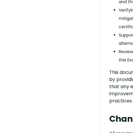
and th
Verify
mitiga
certifi
Suppor
altern
Reviewi
this Ex
This docu
by provid
that any e
improvem
practices.
Chang