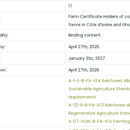
1.1
Farm Certificate Holders of c
:
farms in Côte d’Ivoire and Gh
lity:
Binding content
by:
April 27th, 2026
:
January 31st, 2027
 on:
April 27th, 2026
A-1-S-B-FA-V1.4 Rainforest All
Sustainable Agriculture Stand
requirements
A-33-R-B-FA-V1.0 Rainforest A
Regenerative Agriculture Stan
A-07-SCRL-B-FA-V1.4 Farming