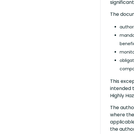
significan
The docum
author
mandat
benefi
monito
obligat
compat
This excep
intended 
Highly Ha
The author
where the
applicable
the author