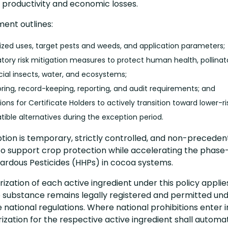
t productivity and economic losses.
ent outlines:
ized uses, target pests and weeds, and application parameters;
ory risk mitigation measures to protect human health, pollinato
cial insects, water, and ecosystems;
ring, record-keeping, reporting, and audit requirements; and
ions for Certificate Holders to actively transition toward lower-r
ible alternatives during the exception period.
tion is temporary, strictly controlled, and non-precedenti
to support crop protection while accelerating the phase
zardous Pesticides (HHPs) in cocoa systems.
ization of each active ingredient under this policy applie
 substance remains legally registered and permitted un
 national regulations. Where national prohibitions enter i
ization for the respective active ingredient shall automat