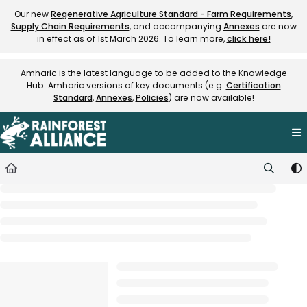
Documentation Index
Our new
Regenerative Agriculture Standard - Farm Requirements
,
Supply Chain Requirements
, and accompanying
Annexes
are now
Fetch the complete documentation index at:
https://knowledge.rainfore
in effect as of 1st March 2026. To learn more,
click here!
Use this file to discover all available pages before exploring further.
Amharic is the latest language to be added to the Knowledge
Hub. Amharic versions of key documents (e.g.
Certification
Standard
,
Annexes
,
Policies
) are now available!