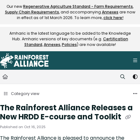
Documentation Index
Our new
Regenerative Agriculture Standard - Farm Requirements
,
Supply Chain Requirements
, and accompanying
Annexes
are now
Fetch the complete documentation index at:
https://knowledge.rainfore
in effect as of 1st March 2026. To learn more,
click here!
Use this file to discover all available pages before exploring further.
Amharic is the latest language to be added to the Knowledge
Hub. Amharic versions of key documents (e.g.
Certification
Standard
,
Annexes
,
Policies
) are now available!
Category view
The Rainforest Alliance Releases a
New HRDD E-course and Toolkit
Published on Oct 16, 2025
The Rainforest Alliance is pleased to announce the