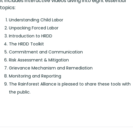
It includes interactive videos diving into eight essential
topics:
Understanding Child Labor
Unpacking Forced Labor
Introduction to HRDD
The HRDD Toolkit
Commitment and Communication
Risk Assessment & Mitigation
Grievance Mechanism and Remediation
Monitoring and Reporting
The Rainforest Alliance is pleased to share these tools with
the public.