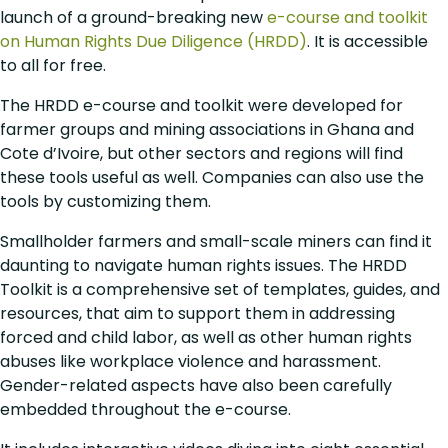
launch of a ground-breaking new
e-course and toolkit
on Human Rights Due Diligence (HRDD)
. It is accessible
to all for free.
The HRDD e-course and toolkit were developed for
farmer groups and mining associations in Ghana and
Cote d’Ivoire, but other sectors and regions will find
these tools useful as well. Companies can also use the
tools by customizing them.
Smallholder farmers and small-scale miners can find it
daunting to navigate human rights issues. The HRDD
Toolkit is a comprehensive set of templates, guides, and
resources, that aim to support them in addressing
forced and child labor, as well as other human rights
abuses like workplace violence and harassment.
Gender-related aspects have also been carefully
embedded throughout the e-course.